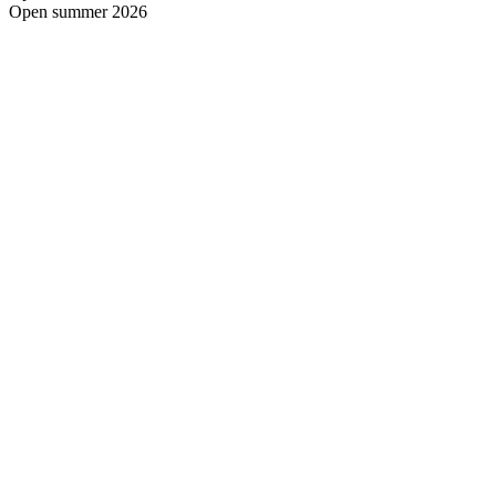
Open summer 2026