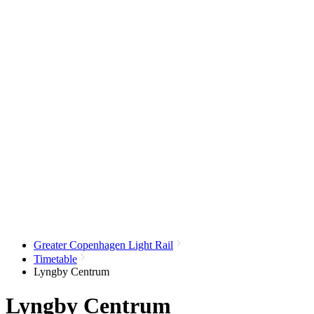
Greater Copenhagen Light Rail
Timetable
Lyngby Centrum
Lyngby Centrum