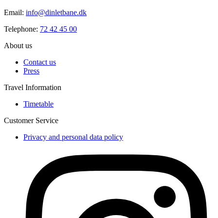
Email:
info@dinletbane.dk
Telephone:
72 42 45 00
About us
Contact us
Press
Travel Information
Timetable
Customer Service
Privacy and personal data policy