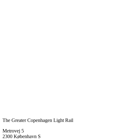
The Greater Copenhagen Light Rail
Metrovej 5
2300 København S