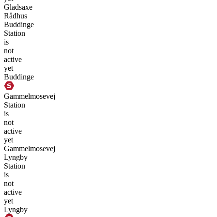
Gladsaxe
Rådhus
Buddinge
Station
is
not
active
yet
Buddinge
Gammelmosevej
Station
is
not
active
yet
Gammelmosevej
Lyngby
Station
is
not
active
yet
Lyngby