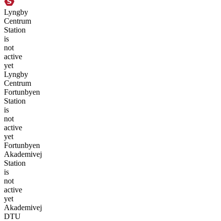
Lyngby
Centrum
Station
is
not
active
yet
Lyngby
Centrum
Fortunbyen
Station
is
not
active
yet
Fortunbyen
Akademivej
Station
is
not
active
yet
Akademivej
DTU