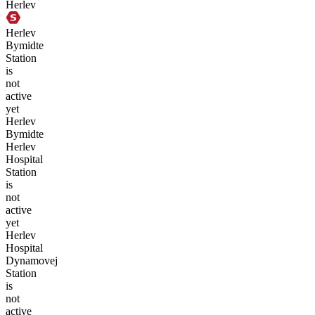
Herlev
Herlev
Bymidte
Station
is
not
active
yet
Herlev
Bymidte
Herlev
Hospital
Station
is
not
active
yet
Herlev
Hospital
Dynamovej
Station
is
not
active