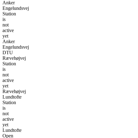
Anker
Engelundsvej
Station
is
not
active
yet
Anker
Engelundsvej
DTU
Rævehøjvej
Station
is
not
active
yet
Rævehøjvej
Lundtofte
Station
is
not
active
yet
Lundtofte
Open