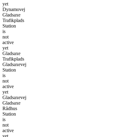
yet
Dynamovej
Gladsaxe
Trafikplads
Station
is
not
active
yet
Gladsaxe
Trafikplads
Gladsaxevej
Station
is
not
active
yet
Gladsaxevej
Gladsaxe
Rådhus
Station
is
not
active
yet