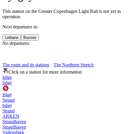
This station on the Greater Copenhagen Light Rail is not yet in
operation.
Next departures in:
Letbane
Busses
No departures
The route and its stations
The Northern Stretch
Click on a station for more information
Ishøj
Ishøj
Ishøj
Strand
Ishøj
Strand
ARKEN
Strandhaven
Strandhaven
Vallensbæk