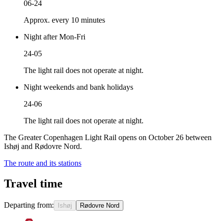
06-24
Approx. every 10 minutes
Night after Mon-Fri
24-05
The light rail does not operate at night.
Night weekends and bank holidays
24-06
The light rail does not operate at night.
The Greater Copenhagen Light Rail opens on October 26 between
Ishøj and Rødovre Nord.
The route and its stations
Travel time
Departing from:
Ishøj
Rødovre Nord