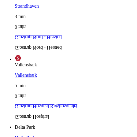
Strandhaven
3
min
0
min
Glostrup Nord - Hersted
Glostrup Nord - Hersted
Vallensbæk
Vallensbæk
5
min
0
min
Glostrup Hospital
Rigshospitalet
Glostrup Hospital
Delta Park