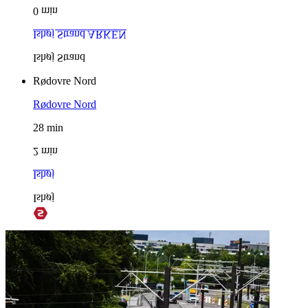
0
min
Ishøj Strand
ARKEN
Ishøj Strand
Rødovre Nord
Rødovre Nord
28
min
2
min
Ishøj
Ishøj