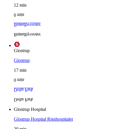
12
min
0
min
Brøndbyvester
Brøndbyvester
Glostrup
Glostrup
17
min
0
min
Delta Park
Delta Park
Glostrup Hospital
Glostrup Hospital
Rigshospitalet
20
min