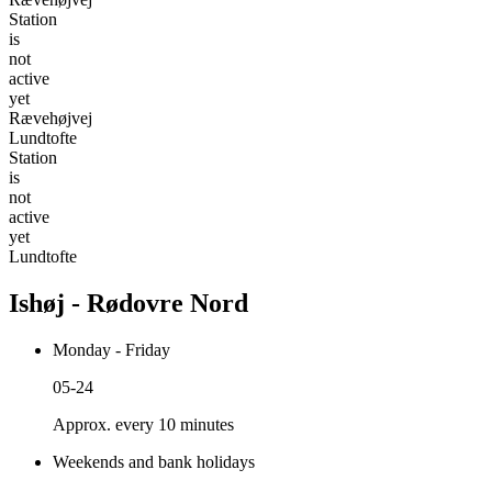
Station
is
not
active
yet
Rævehøjvej
Lundtofte
Station
is
not
active
yet
Lundtofte
Ishøj - Rødovre Nord
Monday - Friday
05-24
Approx. every 10 minutes
Weekends and bank holidays