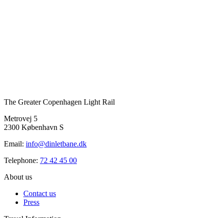
The Greater Copenhagen Light Rail
Metrovej 5
2300 København S
Email:
info@dinletbane.dk
Telephone:
72 42 45 00
About us
Contact us
Press