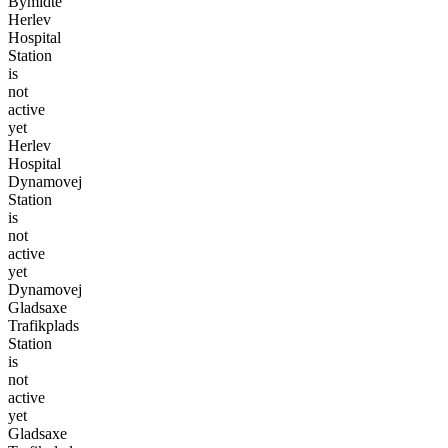
Bymidte
Herlev
Hospital
Station
is
not
active
yet
Herlev
Hospital
Dynamovej
Station
is
not
active
yet
Dynamovej
Gladsaxe
Trafikplads
Station
is
not
active
yet
Gladsaxe