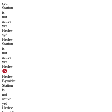
syd
Station
is
not
active
yet
Herlev
syd
Herlev
Station
is
not
active
yet
Herlev
Herlev
Bymidte
Station
is
not
active
yet
Herlev