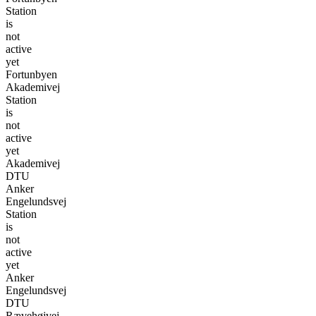
Station
is
not
active
yet
Fortunbyen
Akademivej
Station
is
not
active
yet
Akademivej
DTU
Anker
Engelundsvej
Station
is
not
active
yet
Anker
Engelundsvej
DTU
Rævehøjvej