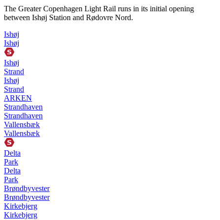
The Greater Copenhagen Light Rail runs in its initial opening
between Ishøj Station and Rødovre Nord.
Ishøj
Ishøj
Ishøj
Strand
Ishøj
Strand
ARKEN
Strandhaven
Strandhaven
Vallensbæk
Vallensbæk
Delta
Park
Delta
Park
Brøndbyvester
Brøndbyvester
Kirkebjerg
Kirkebjerg