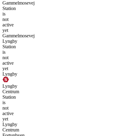
Gammelmosevej
Station
is
not
active
yet
Gammelmosevej
Lyngby
Station
is
not
active
yet
Lyngby
Lyngby
Centrum
Station
is
not
active
yet
Lyngby
Centrum
Fortunbyen