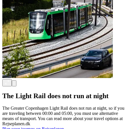
The Light Rail does not run at night
The Greater Copenhagen Light Rail does not run at night, so if you
are traveling between 00:00 and 05:00, you must use alternative
means of transport. You can read more about your travel options at
Rejseplanen.dk
Plan your journey on Rejseplanen