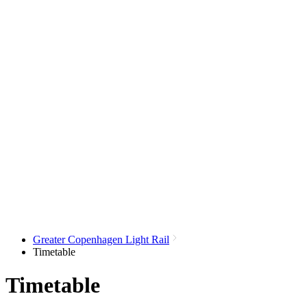
Greater Copenhagen Light Rail
Timetable
Timetable