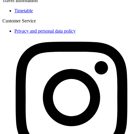
Travel Information
Timetable
Customer Service
Privacy and personal data policy