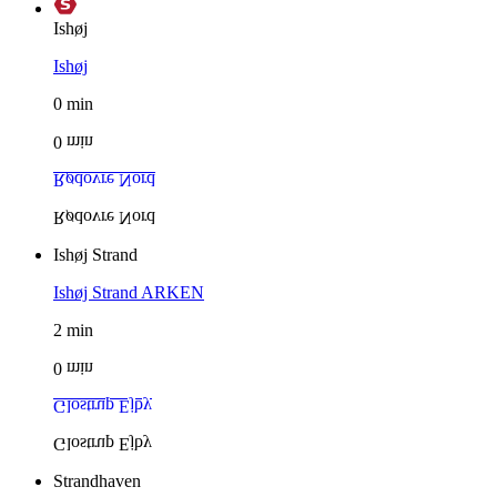
Ishøj
Ishøj
0
min
0
min
Rødovre Nord
Rødovre Nord
Ishøj Strand
Ishøj Strand
ARKEN
2
min
0
min
Glostrup Ejby
Glostrup Ejby
Strandhaven