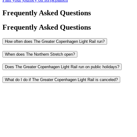
Frequently Asked Questions
Frequently Asked Questions
How often does The Greater Copenhagen Light Rail run?
When does The Northern Stretch open?
Does The Greater Copenhagen Light Rail run on public holidays?
What do I do if The Greater Copenhagen Light Rail is canceled?