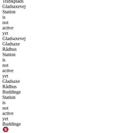
Trafikplads
Gladsaxevej
Station
is
not
active
yet
Gladsaxevej
Gladsaxe
Rådhus
Station
is
not
active
yet
Gladsaxe
Rådhus
Buddinge
Station
is
not
active
yet
Buddinge