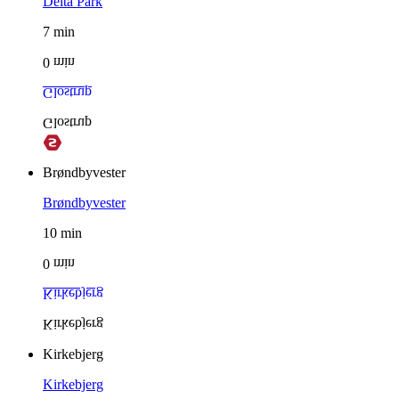
Delta Park
7
min
0
min
Glostrup
Glostrup
Brøndbyvester
Brøndbyvester
10
min
0
min
Kirkebjerg
Kirkebjerg
Kirkebjerg
Kirkebjerg