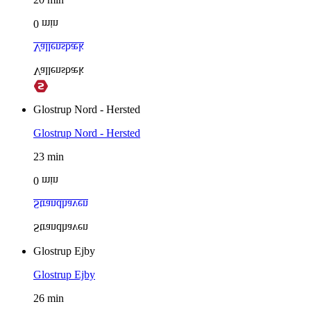
0
min
Vallensbæk
Vallensbæk
Glostrup Nord - Hersted
Glostrup Nord - Hersted
23
min
0
min
Strandhaven
Strandhaven
Glostrup Ejby
Glostrup Ejby
26
min