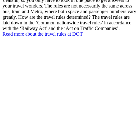
Zealand, so you only have to look in one place to get answers to
your travel wonders. The rules are not necessarily the same across
bus, train and Metro, where both space and passenger numbers vary
greatly. How are the travel rules determined? The travel rules are
laid down in the ‘Common nationwide travel rules’ in accordance
with the ‘Railway Act’ and the ‘Act on Traffic Companies’.
Read more about the travel rules at DOT