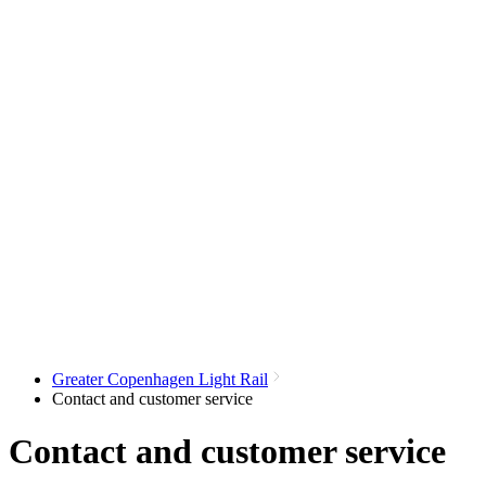
Greater Copenhagen Light Rail
Contact and customer service
Contact and customer service