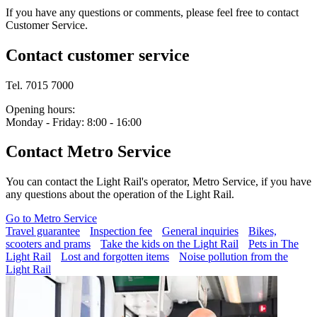
If you have any questions or comments, please feel free to contact
Customer Service.
Contact customer service
Tel. 7015 7000
Opening hours:
Monday - Friday: 8:00 - 16:00
Contact Metro Service
You can contact the Light Rail's operator, Metro Service, if you have
any questions about the operation of the Light Rail.
Go to Metro Service
Travel guarantee
Inspection fee
General inquiries
Bikes,
scooters and prams
Take the kids on the Light Rail
Pets in The
Light Rail
Lost and forgotten items
Noise pollution from the
Light Rail