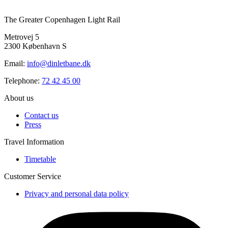
The Greater Copenhagen Light Rail
Metrovej 5
2300 København S
Email:
info@dinletbane.dk
Telephone:
72 42 45 00
About us
Contact us
Press
Travel Information
Timetable
Customer Service
Privacy and personal data policy