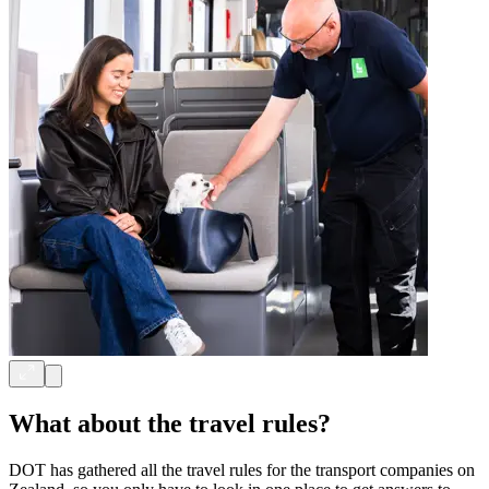
What about the travel rules?
DOT has gathered all the travel rules for the transport companies on