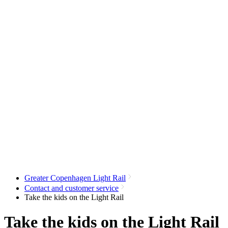
Greater Copenhagen Light Rail
Contact and customer service
Take the kids on the Light Rail
Take the kids on the Light Rail