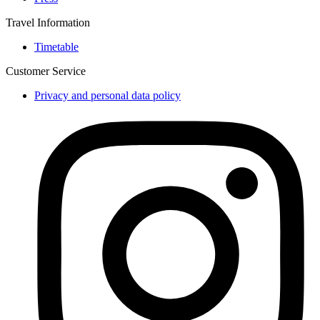
Travel Information
Timetable
Customer Service
Privacy and personal data policy