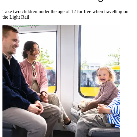
Take two children under the age of 12 for free when travelling on
the Light Rail