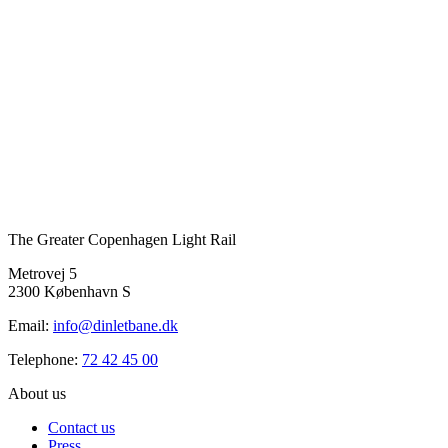
The Greater Copenhagen Light Rail
Metrovej 5
2300 København S
Email:
info@dinletbane.dk
Telephone:
72 42 45 00
About us
Contact us
Press