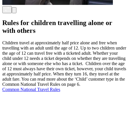
Rules for children travelling alone or
with others
Children travel at approximately half price alone and free when
travelling with an adult until the age of 12. Up to two children under
the age of 12 can travel free with a ticketed adult. Whether your
child under 12 needs a ticket depends on whether they are travelling
alone or with someone else who has a ticket. Children over the age
of 12 must always have their own ticket, however, your child travels
at approximately half price. When they turn 16, they travel at the
adult fare. You can read more about the ‘Child’ customer type in the
Common National Travel Rules on page 6.
Common National Travel Rules